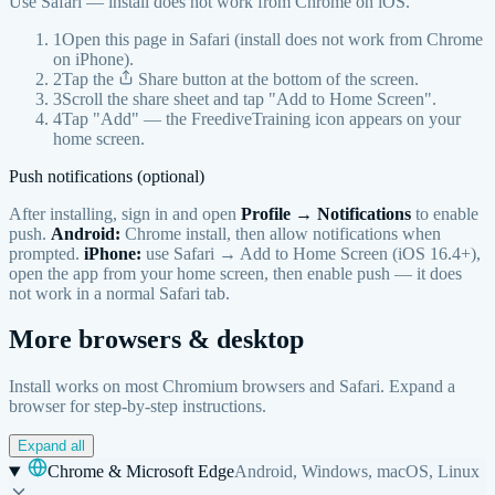
Use Safari — install does not work from Chrome on iOS.
1
Open this page in Safari (install does not work from Chrome
on iPhone).
2
Tap the
Share button at the bottom of the screen.
3
Scroll the share sheet and tap "Add to Home Screen".
4
Tap "Add" — the FreediveTraining icon appears on your
home screen.
Push notifications (optional)
After installing, sign in and open
Profile → Notifications
to enable
push.
Android:
Chrome install, then allow notifications when
prompted.
iPhone:
use Safari → Add to Home Screen (iOS 16.4+),
open the app from your home screen, then enable push — it does
not work in a normal Safari tab.
More browsers & desktop
Install works on most Chromium browsers and Safari. Expand a
browser for step-by-step instructions.
Expand all
Chrome & Microsoft Edge
Android, Windows, macOS, Linux