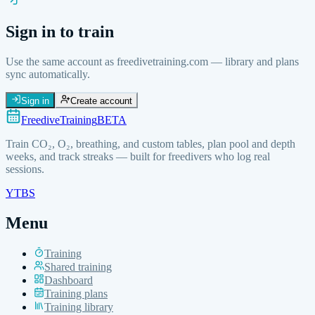
Sign in to train
Use the same account as freedivetraining.com — library and plans
sync automatically.
Sign in
Create account
FreediveTraining
BETA
Train
CO₂, O₂, breathing, and custom
tables, plan pool and depth
weeks, and track streaks — built for freedivers who log real
sessions.
YT
BS
Menu
Training
Shared training
Dashboard
Training plans
Training library