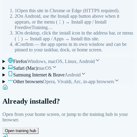
1
Open this site in Chrome or Edge (HTTPS required).
2
On Android, use the Install app button above when it
appears, or the menu (⋮) → Install app / Install
FreediveTraining…
3
On desktop, click the install icon in the address bar, or menu
(⋮) → Install app / Apps → Install this site.
4
Confirm — the app opens in its own window and can be
pinned to your taskbar, dock, or home screen.
Firefox
Windows, macOS, Linux, Android
Safari (Mac)
macOS
Samsung Internet & Brave
Android
Other browsers
Opera, Vivaldi, Arc, in-app browsers
Already installed?
Open from your home screen, or jump to the training hub in your
browser.
Open training hub