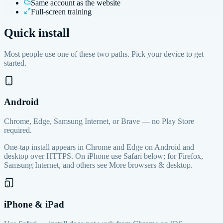
Same account as the website
Full-screen training
Quick install
Most people use one of these two paths. Pick your device to get
started.
Android
Chrome, Edge, Samsung Internet, or Brave — no Play Store
required.
One-tap install appears in Chrome and Edge on Android and
desktop over HTTPS. On iPhone use Safari below; for Firefox,
Samsung Internet, and others see More browsers & desktop.
iPhone & iPad