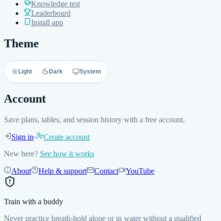
Knowledge test
Leaderboard
Install app
Theme
Light
Dark
System
Account
Save plans, tables, and session history with a free account.
Sign in
·
Create account
New here?
See how it works
About
Help & support
Contact
YouTube
Train with a buddy
Never practice breath-hold alone or in water without a qualified