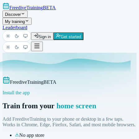
FreediveTraining
BETA
Discover
My training
Leaderboard
Sign in
Get started
Light
Dark
System
Light
Dark
System
FreediveTraining
BETA
Install the app
Train from your
home screen
Add FreediveTraining to your phone or desktop in a few taps.
Works in Chrome, Edge, Firefox, Safari, and most mobile browsers.
No app store