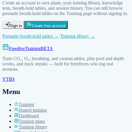
Create an account to save plans, your training library, knowledge
tests, breath-hold tables, and session history. You can still browse
premade breath-hold tables on the Training page without signing in.
Sign in
Create free account
Premade breath-hold tables →
·
Training library
→
FreediveTraining
BETA
Train
CO₂, O₂, breathing, and custom
tables, plan pool and depth
weeks, and track streaks — built for freedivers who log real
sessions.
YT
BS
Menu
Training
Shared training
Dashboard
Training plans
Training library