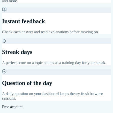
and more.
Instant feedback
Check each answer and read explanations before moving on.
Streak days
A perfect score on a topic counts as a training day for your streak.
Question of the day
A daily question on your dashboard keeps theory fresh between
sessions.
Free account