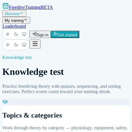
FreediveTraining
BETA
Discover
My training
Leaderboard
Sign in
Get started
Light
Dark
System
Light
Dark
System
Knowledge test
Knowledge test
Practice freediving theory with quizzes, sequencing, and sorting
exercises. Perfect scores count toward your training streak.
Topics & categories
Work through theory by category — physiology, equipment, safety,