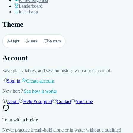
Knowledge test
Leaderboard
Install app
Theme
Light
Dark
System
Account
Save plans, tables, and session history with a free account.
Sign in
·
Create account
New here?
See how it works
About
Help & support
Contact
YouTube
Train with a buddy
Never practice breath-hold alone or in water without a qualified